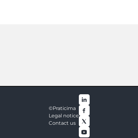
©Praticima
Legal notice
Contact us