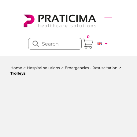
0
>
>
>
Home
Hospital solutions
Emergencies - Resuscitation
Trolleys