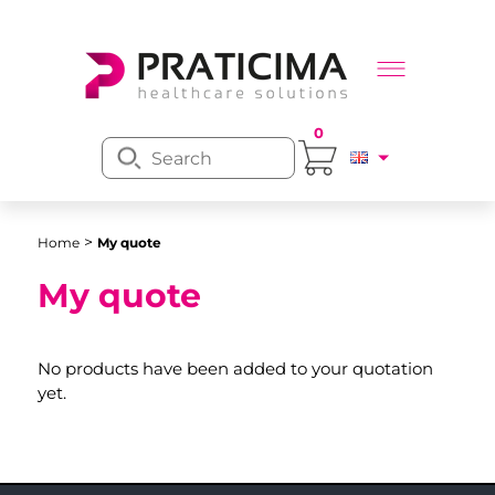
0
>
Home
My quote
My quote
No products have been added to your quotation
yet.