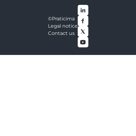
©Praticima
Legal notice
Contact us