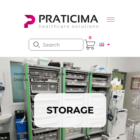
0
>
>
Home
Hospital solutions
Hospitalization service -
>
Dialysis
Storage
STORAGE