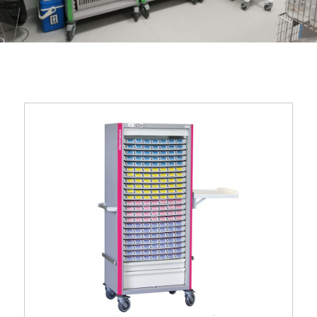
Neop® 600 x 400 single