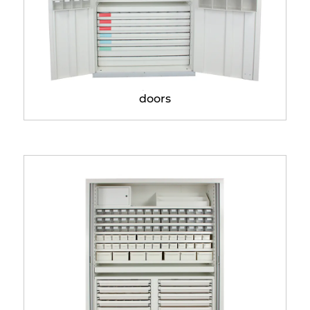
Pharmacy cabinet with
doors