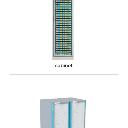
Modulo® Classic storage
cabinet