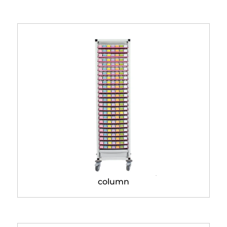
Modulo® Classic storage
column