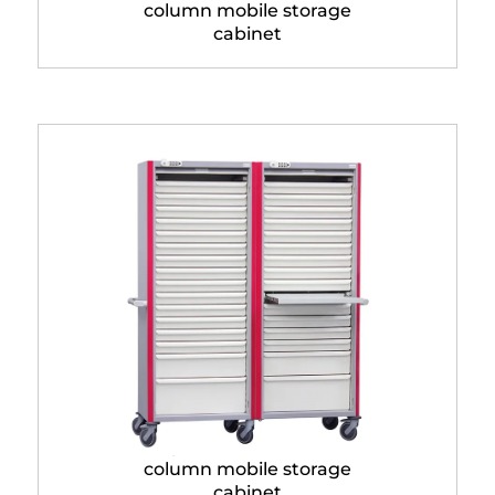
column mobile storage
cabinet
Neop® 600 x 400 double
column mobile storage
cabinet