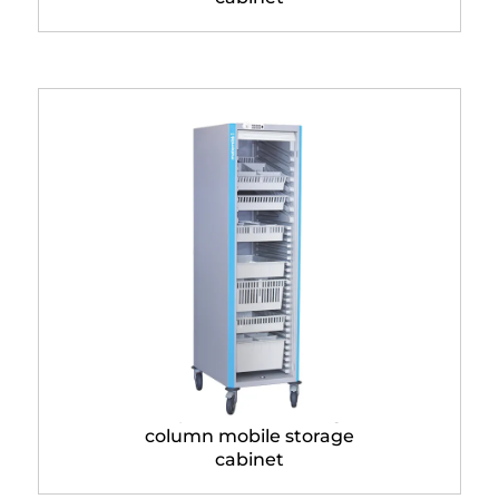
Neop® 400 x 600 single
column mobile storage
cabinet