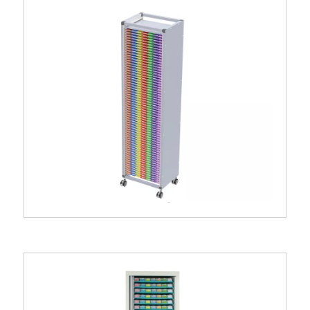
Pili® 4.21 storage column