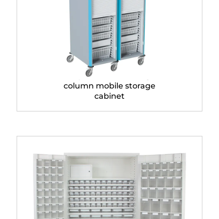
Neop® 600 x 400 single
column mobile storage
cabinet