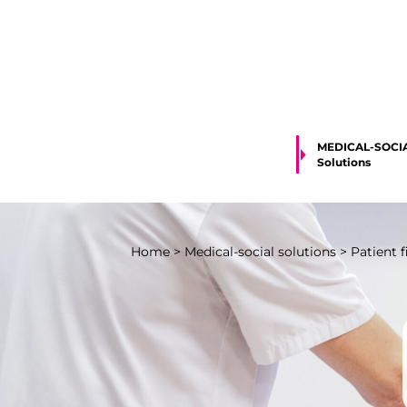
MEDICAL-SOCI
Solutions
Home
>
Medical-social solutions
>
Patient 