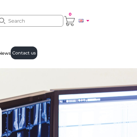
0
Contact us
News