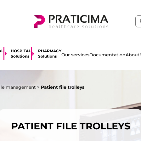
AL
HOSPITAL
PHARMACY
About
Our services
Documentation
Solutions
Solutions
file management
>
Patient file trolleys
PATIENT FILE TROLLEYS