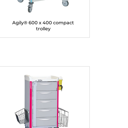
Agily® 600 x 400 compact
trolley