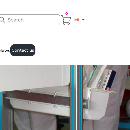
0
Contact us
News