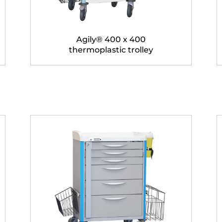
Agily® 400 x 400
thermoplastic trolley