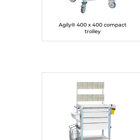
Agily® 400 x 400 compact
trolley