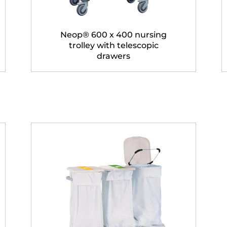
Neop® 600 x 400 nursing
trolley with telescopic
drawers