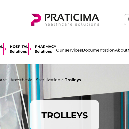
AL
HOSPITAL
PHARMACY
About
Our services
Documentation
Solutions
Solutions
re - Anesthesia - Sterilization
>
Trolleys
TROLLEYS