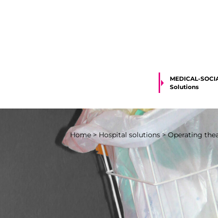
MEDICAL-SOCI
Solutions
Home
>
Hospital solutions
>
Operating theat