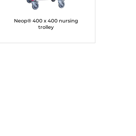
Neop® 400 x 400 nursing
trolley