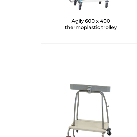
Agily 600 x 400
thermoplastic trolley