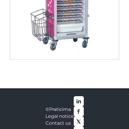
Pili® cart dispensing trolley
©Praticima
Legal notice
Contact us