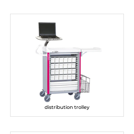
Neop® 600 x 400
distribution trolley