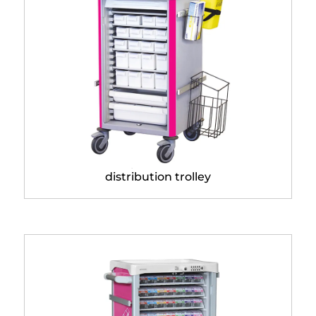
Neop® 400 x 400
distribution trolley