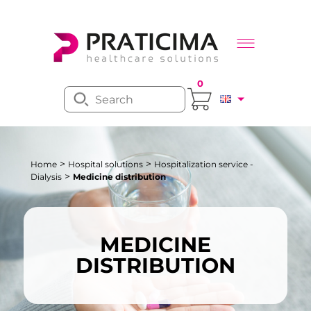
0
>
>
Home
Hospital solutions
Hospitalization service -
>
Dialysis
Medicine distribution
MEDICINE
DISTRIBUTION