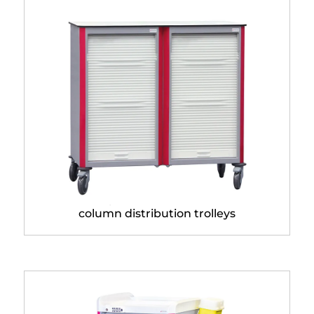
Neop® 400 x 400 double
column distribution trolleys