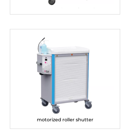
Hebdo® dispensing trolley
Trolley with Neop® Lock
motorized roller shutter