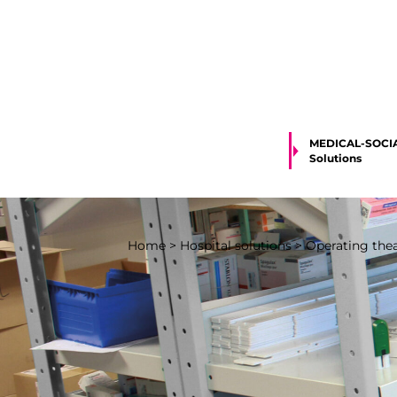
MEDICAL-SOCI
Solutions
Home
>
Hospital solutions
>
Operating theat