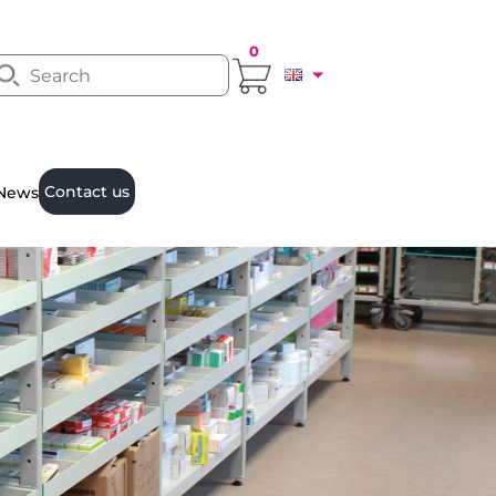
0
Contact us
News