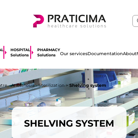
AL
HOSPITAL
PHARMACY
About
Our services
Documentation
Solutions
Solutions
re - Anesthesia - Sterilization
>
Shelving system
SHELVING SYSTEM