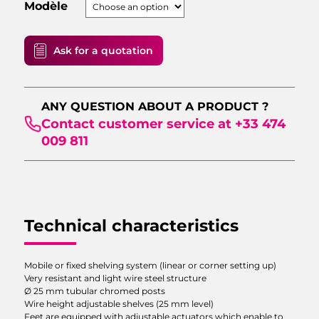
Modèle
Ask for a quotation
VALIDATE
ANY QUESTION ABOUT A PRODUCT ?
Contact customer service at +33 474
009 811
Technical characteristics
Mobile or fixed shelving system (linear or corner setting up)
Very resistant and light wire steel structure
Ø 25 mm tubular chromed posts
Wire height adjustable shelves (25 mm level)
Feet are equipped with adjustable actuators which enable to