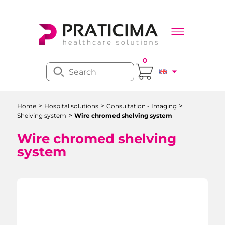
0
>
>
>
Home
Hospital solutions
Consultation - Imaging
>
Shelving system
Wire chromed shelving system
Wire chromed shelving
system