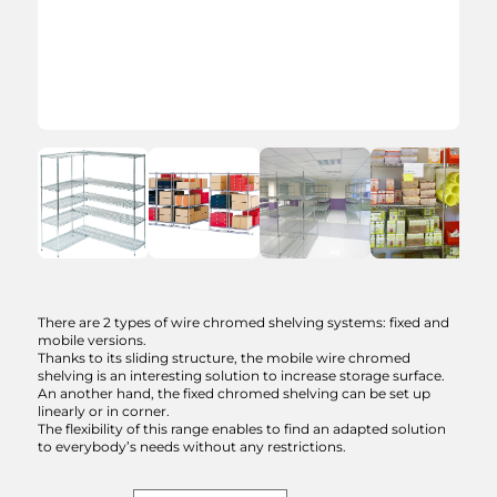
Ask for a
quotation
Wire chromed shelving
There are 2 types of wire chromed shelving systems: fixed and
system
mobile versions.
Thanks to its sliding structure, the mobile wire chromed
shelving is an interesting solution to increase storage surface.
Model :
Choose an option
An another hand, the fixed chromed shelving can be set up
linearly or in corner.
The flexibility of this range enables to find an adapted solution
Describe your project.
to everybody’s needs without any restrictions.