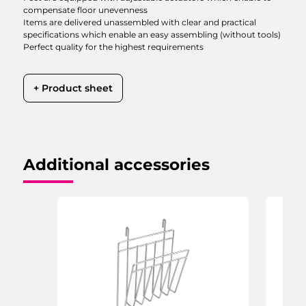
compensate floor unevenness
Items are delivered unassembled with clear and practical
specifications which enable an easy assembling (without tools)
Perfect quality for the highest requirements
+ Product sheet
Additional accessories